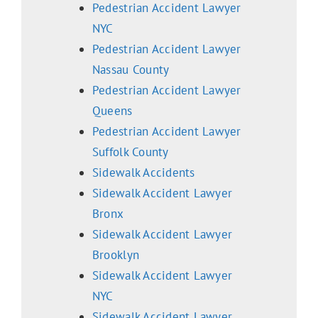
Pedestrian Accident Lawyer
NYC
Pedestrian Accident Lawyer
Nassau County
Pedestrian Accident Lawyer
Queens
Pedestrian Accident Lawyer
Suffolk County
Sidewalk Accidents
Sidewalk Accident Lawyer
Bronx
Sidewalk Accident Lawyer
Brooklyn
Sidewalk Accident Lawyer
NYC
Sidewalk Accident Lawyer