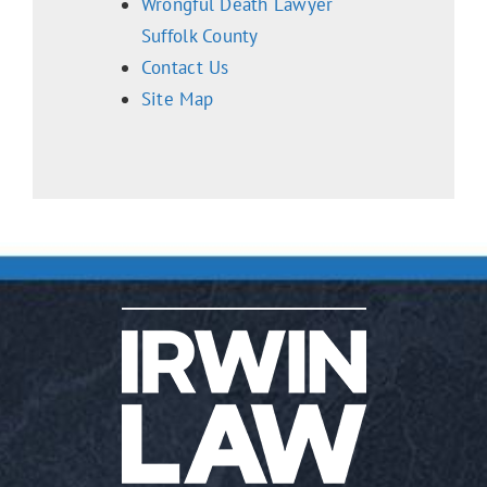
Wrongful Death Lawyer
Suffolk County
Contact Us
Site Map