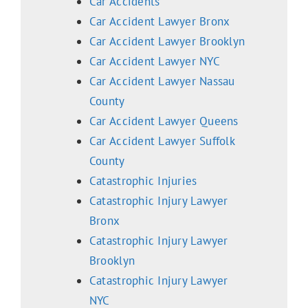
Car Accidents
Car Accident Lawyer Bronx
Car Accident Lawyer Brooklyn
Car Accident Lawyer NYC
Car Accident Lawyer Nassau
County
Car Accident Lawyer Queens
Car Accident Lawyer Suffolk
County
Catastrophic Injuries
Catastrophic Injury Lawyer
Bronx
Catastrophic Injury Lawyer
Brooklyn
Catastrophic Injury Lawyer
NYC