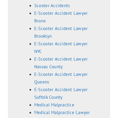
Scooter Accidents
E-Scooter Accident Lawyer
Bronx
E-Scooter Accident Lawyer
Brooklyn
E-Scooter Accident Lawyer
NYC
E-Scooter Accident Lawyer
Nassau County
E-Scooter Accident Lawyer
Queens
E-Scooter Accident Lawyer
Suffolk County
Medical Malpractice
Medical Malpractice Lawyer