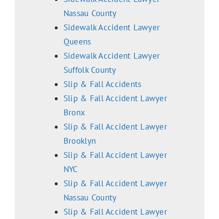
Nassau County
Sidewalk Accident Lawyer
Queens
Sidewalk Accident Lawyer
Suffolk County
Slip & Fall Accidents
Slip & Fall Accident Lawyer
Bronx
Slip & Fall Accident Lawyer
Brooklyn
Slip & Fall Accident Lawyer
NYC
Slip & Fall Accident Lawyer
Nassau County
Slip & Fall Accident Lawyer