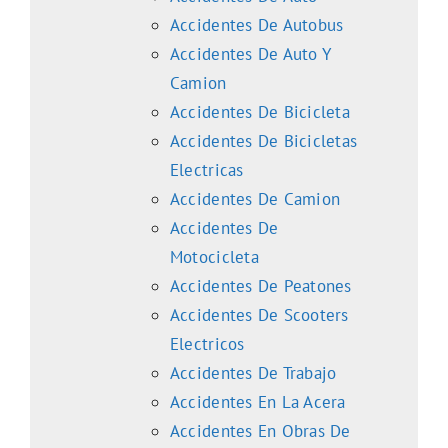
Accidentes De Autobus
Accidentes De Auto Y
Camion
Accidentes De Bicicleta
Accidentes De Bicicletas
Electricas
Accidentes De Camion
Accidentes De
Motocicleta
Accidentes De Peatones
Accidentes De Scooters
Electricos
Accidentes De Trabajo
Accidentes En La Acera
Accidentes En Obras De