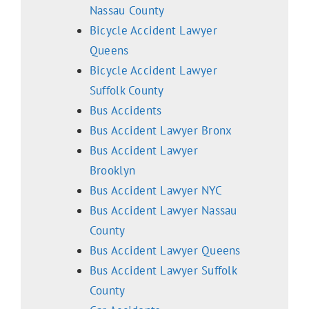
Nassau County
Bicycle Accident Lawyer
Queens
Bicycle Accident Lawyer
Suffolk County
Bus Accidents
Bus Accident Lawyer Bronx
Bus Accident Lawyer
Brooklyn
Bus Accident Lawyer NYC
Bus Accident Lawyer Nassau
County
Bus Accident Lawyer Queens
Bus Accident Lawyer Suffolk
County