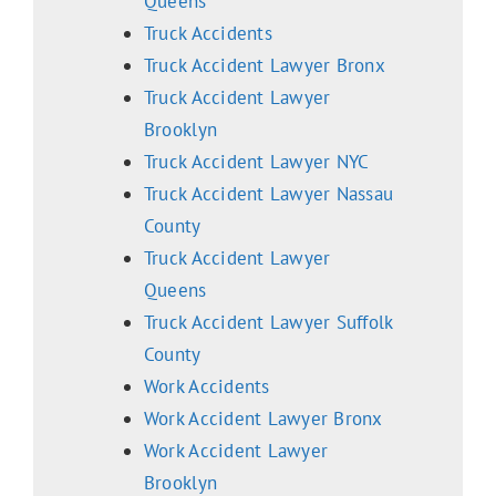
Queens
Truck Accidents
Truck Accident Lawyer Bronx
Truck Accident Lawyer
Brooklyn
Truck Accident Lawyer NYC
Truck Accident Lawyer Nassau
County
Truck Accident Lawyer
Queens
Truck Accident Lawyer Suffolk
County
Work Accidents
Work Accident Lawyer Bronx
Work Accident Lawyer
Brooklyn