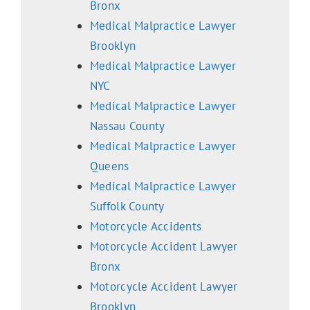
Bronx
Medical Malpractice Lawyer
Brooklyn
Medical Malpractice Lawyer
NYC
Medical Malpractice Lawyer
Nassau County
Medical Malpractice Lawyer
Queens
Medical Malpractice Lawyer
Suffolk County
Motorcycle Accidents
Motorcycle Accident Lawyer
Bronx
Motorcycle Accident Lawyer
Brooklyn