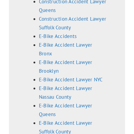
Construction Accident Lawyer
Queens
Construction Accident Lawyer
Suffolk County
E-Bike Accidents
E-Bike Accident Lawyer
Bronx
E-Bike Accident Lawyer
Brooklyn
E-Bike Accident Lawyer NYC
E-Bike Accident Lawyer
Nassau County
E-Bike Accident Lawyer
Queens
E-Bike Accident Lawyer
Suffolk County