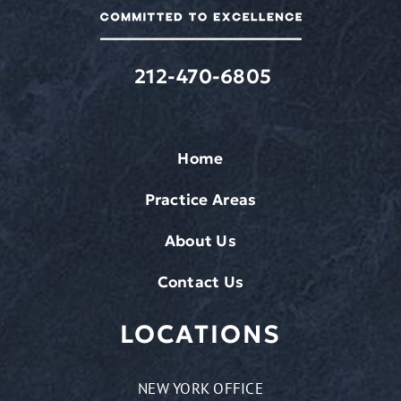
212-470-6805
Home
Practice Areas
About Us
Contact Us
LOCATIONS
NEW YORK OFFICE