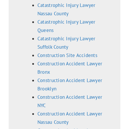
Catastrophic Injury Lawyer
Nassau County
Catastrophic Injury Lawyer
Queens
Catastrophic Injury Lawyer
Suffolk County
Construction Site Accidents
Construction Accident Lawyer
Bronx
Construction Accident Lawyer
Brooklyn
Construction Accident Lawyer
NYC
Construction Accident Lawyer
Nassau County