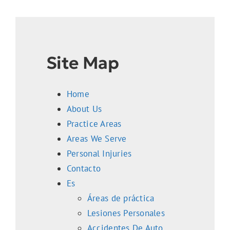
Reviews
Contact Us
Site Map
Home
About Us
Practice Areas
Areas We Serve
Personal Injuries
Contacto
Es
Áreas de práctica
Lesiones Personales
Accidentes De Auto