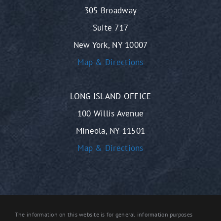
305 Broadway
Suite 717
New York, NY 10007
Map & Directions
LONG ISLAND OFFICE
100 Willis Avenue
Mineola, NY 11501
Map & Directions
The information on this website is for general information purposes