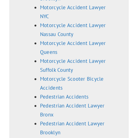
Motorcycle Accident Lawyer
NYC
Motorcycle Accident Lawyer
Nassau County
Motorcycle Accident Lawyer
Queens
Motorcycle Accident Lawyer
Suffolk County
Motorcycle Scooter Bicycle
Accidents
Pedestrian Accidents
Pedestrian Accident Lawyer
Bronx
Pedestrian Accident Lawyer
Brooklyn