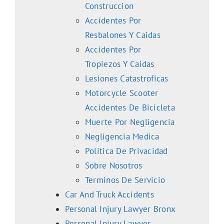
Construccion
Accidentes Por
Resbalones Y Caidas
Accidentes Por
Tropiezos Y Caidas
Lesiones Catastroficas
Motorcycle Scooter
Accidentes De Bicicleta
Muerte Por Negligencia
Negligencia Medica
Politica De Privacidad
Sobre Nosotros
Terminos De Servicio
Car And Truck Accidents
Personal Injury Lawyer Bronx
Personal Injury Lawyer