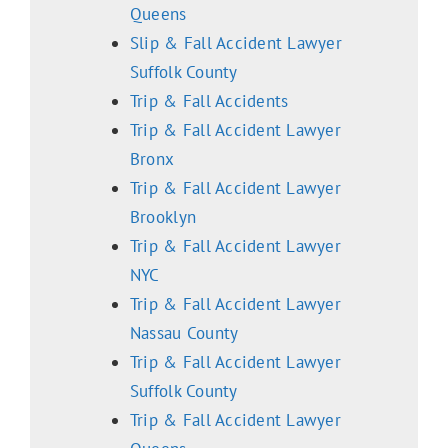
Queens
Slip & Fall Accident Lawyer
Suffolk County
Trip & Fall Accidents
Trip & Fall Accident Lawyer
Bronx
Trip & Fall Accident Lawyer
Brooklyn
Trip & Fall Accident Lawyer
NYC
Trip & Fall Accident Lawyer
Nassau County
Trip & Fall Accident Lawyer
Suffolk County
Trip & Fall Accident Lawyer