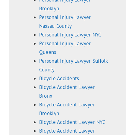
Brooklyn
Personal Injury Lawyer
Nassau County
Personal Injury Lawyer NYC
Personal Injury Lawyer
Queens
Personal Injury Lawyer Suffolk
County
Bicycle Accidents
Bicycle Accident Lawyer
Bronx
Bicycle Accident Lawyer
Brooklyn
Bicycle Accident Lawyer NYC
Bicycle Accident Lawyer