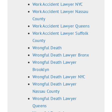
Work Accident Lawyer NYC
Work Accident Lawyer Nassau
County
Work Accident Lawyer Queens
Work Accident Lawyer Suffolk
County
Wrongful Death
Wrongful Death Lawyer Bronx
Wrongful Death Lawyer
Brooklyn
Wrongful Death Lawyer NYC
Wrongful Death Lawyer
Nassau County
Wrongful Death Lawyer
Queens