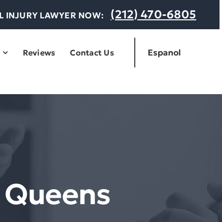
(212) 470-6805
AL INJURY LAWYER NOW:
Espanol
Reviews
Contact Us
r Queens