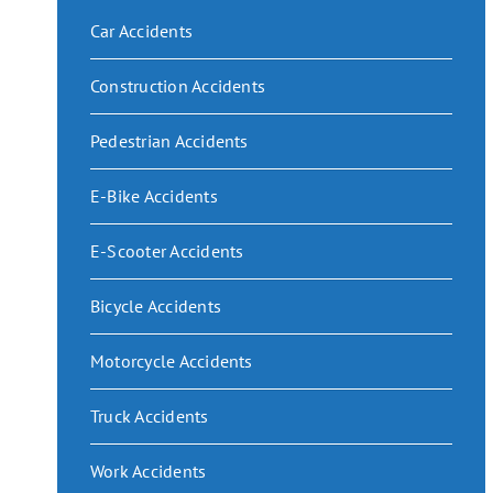
Car Accidents
Construction Accidents
Pedestrian Accidents
E-Bike Accidents
E-Scooter Accidents
Bicycle Accidents
Motorcycle Accidents
Truck Accidents
Work Accidents