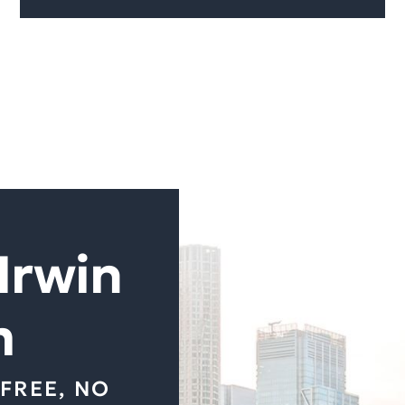
Irwin
m
FREE, NO