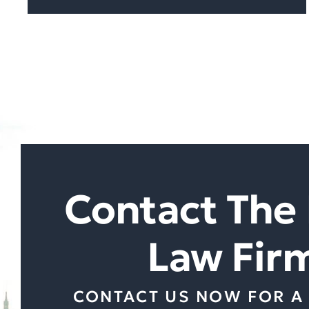
Contact The 
Law Fir
CONTACT US NOW FOR A 