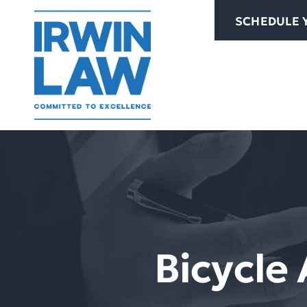
Skip
SCHEDULE 
to
content
Bicycle