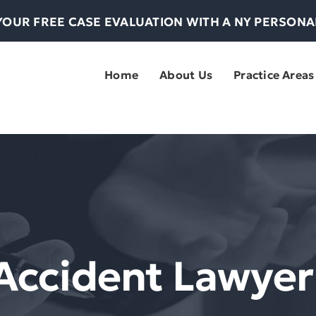
YOUR FREE CASE EVALUATION WITH A NY PERSON
Home
About Us
Practice Areas
 Accident Lawye