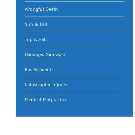
Wrongful Death
Slip & Fall
Trip & Fall
Damaged Sidewalk
Bus Accidents
Catastrophic Injuries
Medical Malpractice