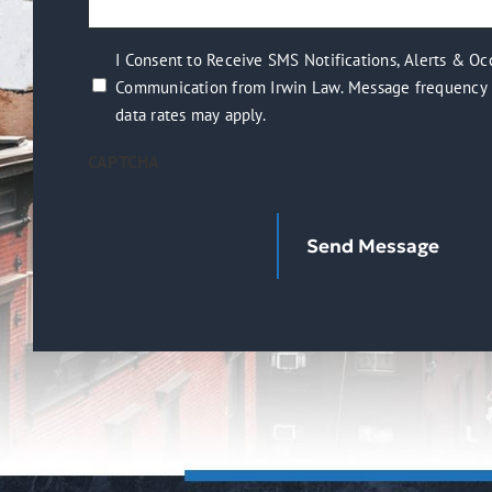
(Required)
help
you?
I
I Consent to Receive SMS Notifications, Alerts & Oc
(Required)
Communication from Irwin Law. Message frequency 
Consent
data rates may apply.
to
Receive
CAPTCHA
SMS
Notifications,
Alerts
&
Occasional
Marketing
Communication
from
Irwin
Law.
Message