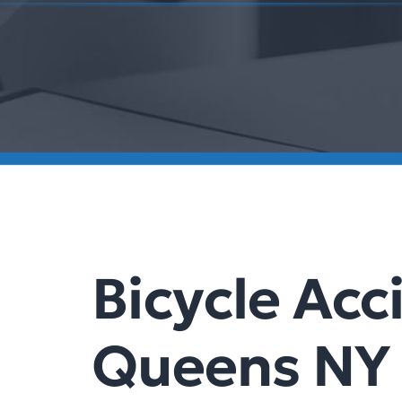
Bicycle Acc
Queens NY