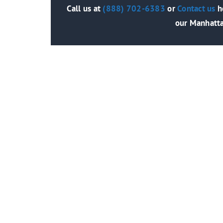
Call us at
(888) 702-6383
or
Contact us
he
our Manhatta