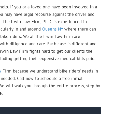
elp. If you or a loved one have been involved in a
you may have legal recourse against the driver and
t. The Irwin Law Firm, PLLC is experienced in
icularly in and around
Queens NY
where there can
 bike riders. We at The Irwin Law Firm are
ith diligence and care. Each case is different and
Irwin Law Firm fights hard to get our clients the
uding getting their expensive medical bills paid.
w
Firm because we understand bike riders’ needs in
s needed. Call now to schedule a free initial
 We will walk you through the entire process, step by
e.