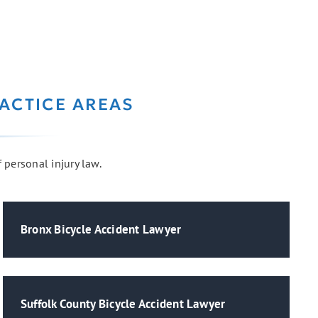
ACTICE AREAS
f personal injury law.
Bronx Bicycle Accident Lawyer
Suffolk County Bicycle Accident Lawyer