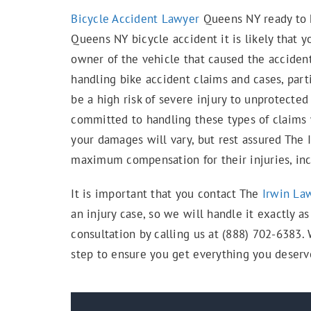
Bicycle Accident Lawyer
Queens NY ready to h
Queens NY bicycle accident it is likely that 
owner of the vehicle that caused the acciden
handling bike accident claims and cases, part
be a high risk of severe injury to unprotected
committed to handling these types of claims w
your damages will vary, but rest assured The 
maximum compensation for their injuries, incl
It is important that you contact The
Irwin La
an injury case, so we will handle it exactly a
consultation by calling us at (888) 702-6383.
step to ensure you get everything you deserv