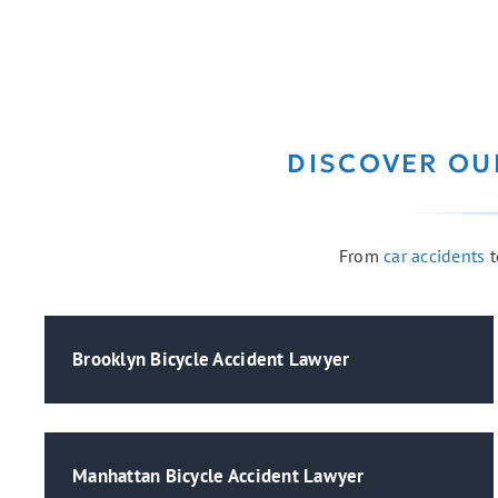
DISCOVER OU
From
car accidents
t
Brooklyn Bicycle Accident Lawyer
Manhattan Bicycle Accident Lawyer