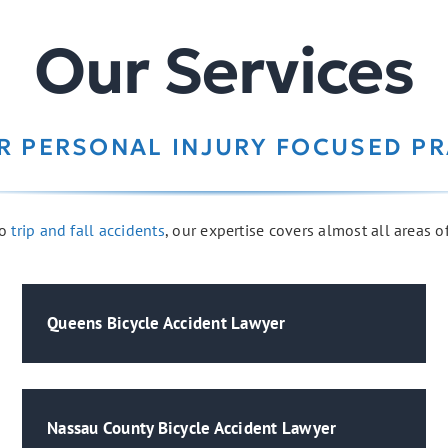
Our Services
R PERSONAL INJURY FOCUSED PR
o
trip and fall accidents
, our expertise covers almost all areas o
Queens Bicycle Accident Lawyer
Nassau County Bicycle Accident Lawyer