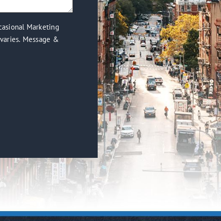
casional Marketing
varies. Message &