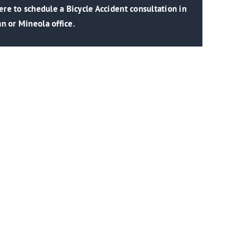
re to schedule a Bicycle Accident consultation in
n or Mineola office.