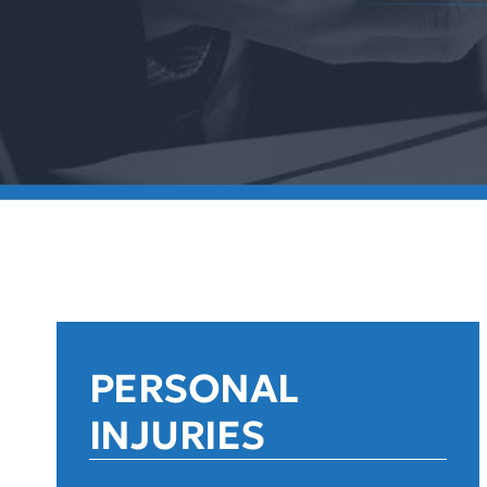
PERSONAL
INJURIES