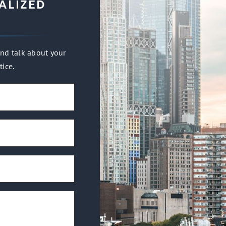
ALIZED
nd talk about your
tice.