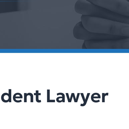
ident Lawyer