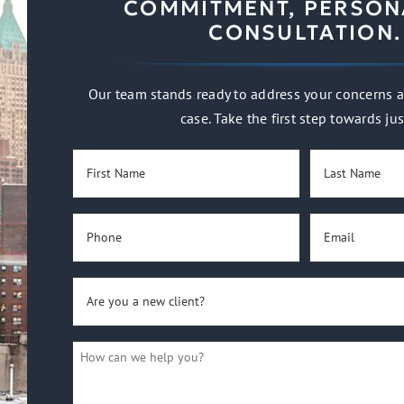
COMMITMENT, PERSON
CONSULTATION.
Our team stands ready to address your concerns a
case. Take the first step towards jus
First
Last
Name
Name
(Required)
(Required)
Phone
Email
(Required)
(Required)
Are
you
a
How
new
can
client?
we