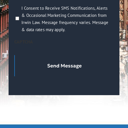
you?
I
I Consent to Receive SMS Notifications, Alerts
(Required)
& Occasional Marketing Communication from
Consent
Irwin Law. Message frequency varies. Message
to
& data rates may apply.
Receive
SMS
CAPTCHA
Notifications,
Alerts
&
Occasional
Marketing
Communication
from
Irwin
Law.
Message
frequency