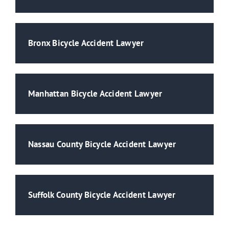
Bronx Bicycle Accident Lawyer
Manhattan Bicycle Accident Lawyer
Nassau County Bicycle Accident Lawyer
Suffolk County Bicycle Accident Lawyer