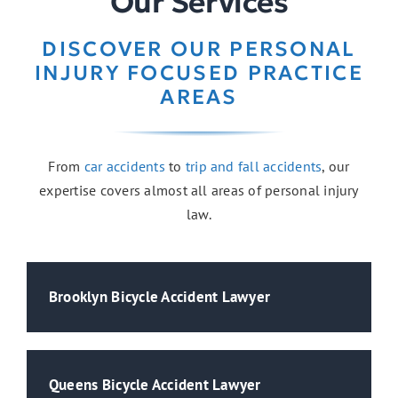
Our Services
DISCOVER OUR PERSONAL
INJURY FOCUSED PRACTICE
AREAS
From
car accidents
to
trip and fall accidents
, our
expertise covers almost all areas of personal injury
law.
Brooklyn Bicycle Accident Lawyer
Queens Bicycle Accident Lawyer