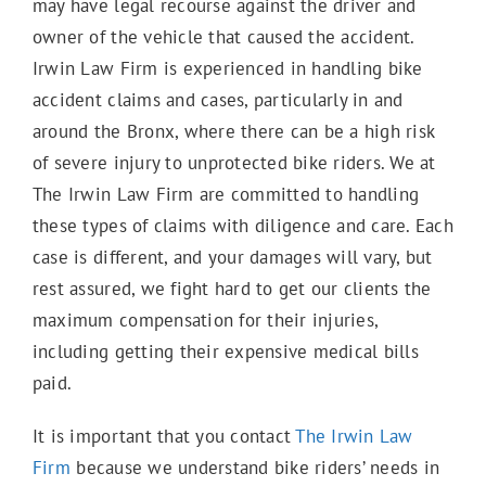
may have legal recourse against the driver and
owner of the vehicle that caused the accident.
E-Scooter Accidents
Irwin Law Firm is experienced in handling bike
accident claims and cases, particularly in and
around the Bronx, where there can be a high risk
Bicycle Accidents
of severe injury to unprotected bike riders. We at
The Irwin Law Firm are committed to handling
Motorcycle Accidents
these types of claims with diligence and care. Each
case is different, and your damages will vary, but
rest assured, we fight hard to get our clients the
Truck Accidents
maximum compensation for their injuries,
including getting their expensive medical bills
paid.
Work Accidents
It is important that you contact
The Irwin Law
Firm
because we understand bike riders’ needs in