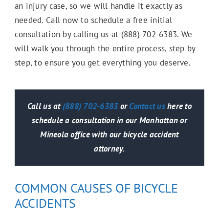
an injury case, so we will handle it exactly as
Wrongful Death
needed. Call now to schedule a free initial
consultation by calling us at (888) 702-6383. We
will walk you through the entire process, step by
Slip & Fall
step, to ensure you get everything you deserve.
Trip & Fall
Call us at
(888) 702-6383
or
Contact us
here to
schedule a consultation in our Manhattan or
Mineola office with our bicycle accident
Damaged Sidewalk
attorney.
Bus Accidents
COMMON CAUSES OF BICYCLE
ACCIDENTS
Catastrophic Injuries