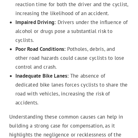
reaction time for both the driver and the cyclist,
increasing the likelihood of an accident.
Impaired Driving:
Drivers under the influence of
alcohol or drugs pose a substantial risk to
cyclists.
Poor Road Conditions:
Potholes, debris, and
other road hazards could cause cyclists to lose
control and crash.
Inadequate Bike Lanes:
The absence of
dedicated bike lanes forces cyclists to share the
road with vehicles, increasing the risk of
accidents.
Understanding these common causes can help in
building a strong case for compensation, as it
highlights the negligence or recklessness of the