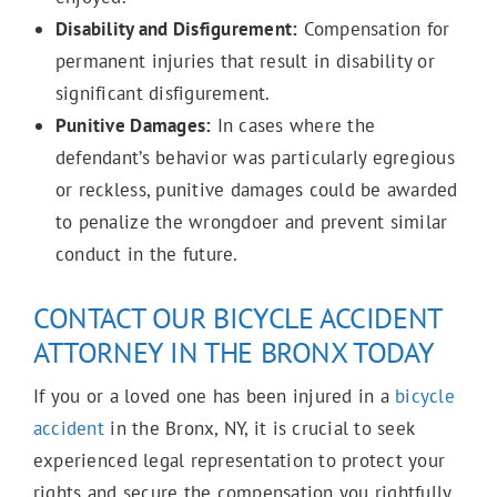
Disability and Disfigurement:
Compensation for
permanent injuries that result in disability or
significant disfigurement.
Punitive Damages:
In cases where the
defendant’s behavior was particularly egregious
or reckless, punitive damages could be awarded
to penalize the wrongdoer and prevent similar
conduct in the future.
CONTACT OUR BICYCLE ACCIDENT
ATTORNEY IN THE BRONX TODAY
If you or a loved one has been injured in a
bicycle
accident
in the Bronx, NY, it is crucial to seek
experienced legal representation to protect your
rights and secure the compensation you rightfully