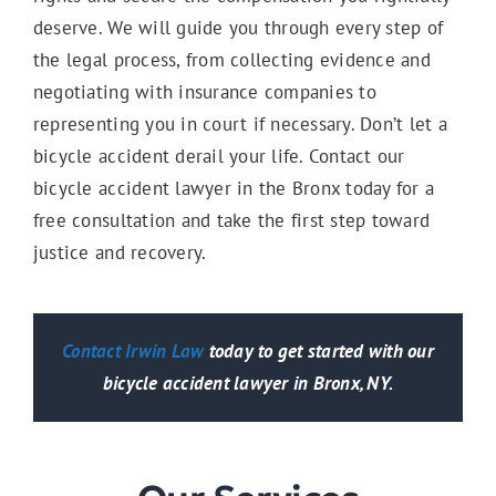
deserve. We will guide you through every step of
the legal process, from collecting evidence and
negotiating with insurance companies to
representing you in court if necessary. Don’t let a
bicycle accident derail your life. Contact our
bicycle accident lawyer in the Bronx today for a
free consultation and take the first step toward
justice and recovery.
Contact Irwin Law
today to get started with our
bicycle accident lawyer in Bronx, NY.