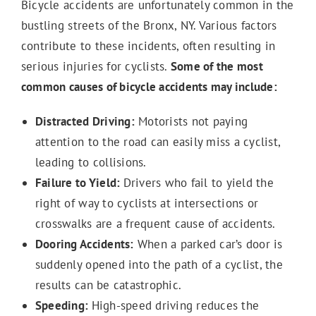
Bicycle accidents are unfortunately common in the
bustling streets of the Bronx, NY. Various factors
contribute to these incidents, often resulting in
Medical Malpractice
serious injuries for cyclists.
Some of the most
common causes of bicycle accidents may include:
Distracted Driving:
Motorists not paying
attention to the road can easily miss a cyclist,
leading to collisions.
Failure to Yield:
Drivers who fail to yield the
right of way to cyclists at intersections or
crosswalks are a frequent cause of accidents.
Dooring Accidents:
When a parked car’s door is
suddenly opened into the path of a cyclist, the
results can be catastrophic.
Speeding:
High-speed driving reduces the