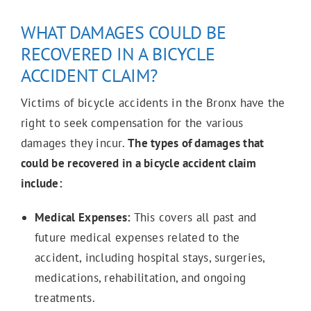
WHAT DAMAGES COULD BE
RECOVERED IN A BICYCLE
ACCIDENT CLAIM?
Victims of bicycle accidents in the Bronx have the
right to seek compensation for the various
damages they incur.
The types of damages that
could be recovered in a bicycle accident claim
include:
Medical Expenses:
This covers all past and
future medical expenses related to the
accident, including hospital stays, surgeries,
medications, rehabilitation, and ongoing
treatments.