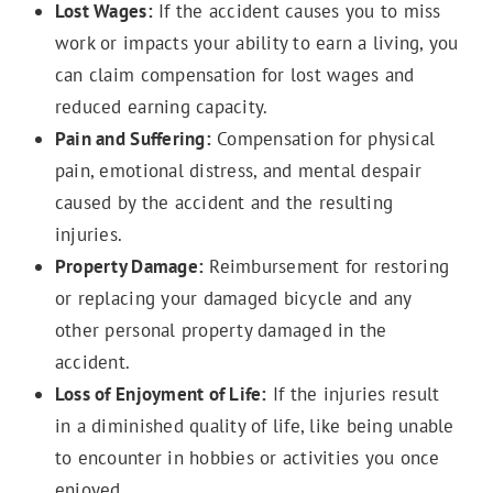
Lost Wages:
If the accident causes you to miss
work or impacts your ability to earn a living, you
can claim compensation for lost wages and
reduced earning capacity.
Pain and Suffering:
Compensation for physical
pain, emotional distress, and mental despair
caused by the accident and the resulting
injuries.
Property Damage:
Reimbursement for restoring
or replacing your damaged bicycle and any
other personal property damaged in the
accident.
Loss of Enjoyment of Life:
If the injuries result
in a diminished quality of life, like being unable
to encounter in hobbies or activities you once
enjoyed.