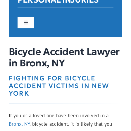
Toggle
Navigation
Car Accidents
Bicycle Accident Lawyer
in Bronx, NY
Construction Accidents
FIGHTING FOR BICYCLE
ACCIDENT VICTIMS IN NEW
Pedestrian Accidents
YORK
If you or a loved one have been involved in a
E-Bike Accidents
Bronx, NY
, bicycle accident, it is likely that you