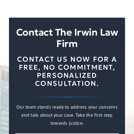
Contact The Irwin Law
Firm
CONTACT US NOW FOR A
FREE, NO COMMITMENT,
PERSONALIZED
CONSULTATION.
Our team stands ready to address your concerns
and talk about your case. Take the first step
towards justice.