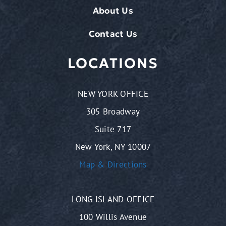
About Us
Contact Us
LOCATIONS
NEW YORK OFFICE
305 Broadway
Suite 717
New York, NY 10007
Map & Directions
LONG ISLAND OFFICE
100 Willis Avenue