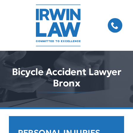
Skip
to
content
Bicycle Accident Lawyer
Bronx
PERSONAL INJURIES