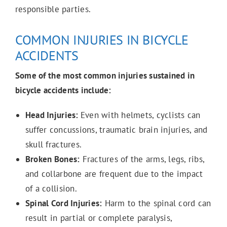
responsible parties.
COMMON INJURIES IN BICYCLE
ACCIDENTS
Some of the most common injuries sustained in
bicycle accidents include:
Head Injuries:
Even with helmets, cyclists can
suffer concussions, traumatic brain injuries, and
skull fractures.
Broken Bones:
Fractures of the arms, legs, ribs,
and collarbone are frequent due to the impact
of a collision.
Spinal Cord Injuries:
Harm to the spinal cord can
result in partial or complete paralysis,