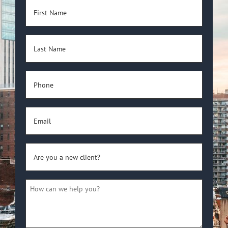
First
Name
(Required)
Last
Name
(Required)
Phone
(Required)
Email
(Required)
Are
you
a
How
new
can
client?
we
(Required)
help