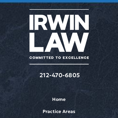
varies.
Message
&
data
rates
may
apply.
212-470-6805
Home
Practice Areas