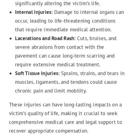
significantly altering the victim’s life.
Internal Injuries:
Damage to internal organs can
occur, leading to life-threatening conditions
that require immediate medical attention.
Lacerations and Road Rash:
Cuts, bruises, and
severe abrasions from contact with the
pavement can cause long-term scarring and
require extensive medical treatment.
Soft Tissue Injuries:
Sprains, strains, and tears in
muscles, ligaments, and tendons could cause
chronic pain and limit mobility.
These injuries can have long-lasting impacts on a
victim’s quality of life, making it crucial to seek
comprehensive medical care and legal support to
recover appropriate compensation.