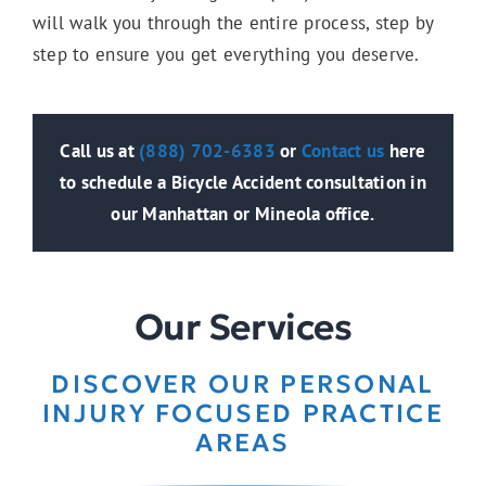
Wrongful Death
will walk you through the entire process, step by
step to ensure you get everything you deserve.
Slip & Fall
Call us at
(888) 702-6383
or
Contact us
here
to schedule a Bicycle Accident consultation in
Trip & Fall
our Manhattan or Mineola office.
Damaged Sidewalk
Our Services
DISCOVER OUR PERSONAL
Bus Accidents
INJURY FOCUSED PRACTICE
AREAS
Catastrophic Injuries