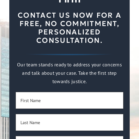
CONTACT US NOW FOR A
FREE, NO COMMITMENT,
PERSONALIZED
CONSULTATION.
Our team stands ready to address your concerns
and talk about your case. Take the first step
towards justice.
First
Name
(Required)
Last
Name
(Required)