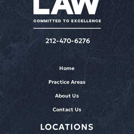
apply.
212-470-6276
Home
Practice Areas
About Us
Contact Us
LOCATIONS