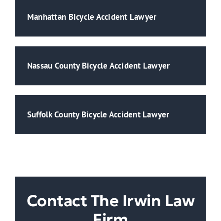
Manhattan Bicycle Accident Lawyer
Nassau County Bicycle Accident Lawyer
Suffolk County Bicycle Accident Lawyer
Contact The Irwin Law
Firm