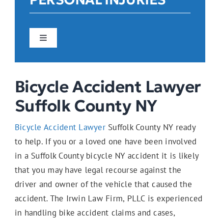
Toggle
Navigation
Car Accidents
Bicycle Accident Lawyer
Suffolk County NY
Construction Accidents
Bicycle Accident Lawyer
Suffolk County NY ready
to help. If you or a loved one have been involved
Pedestrian Accidents
in a Suffolk County bicycle NY accident it is likely
that you may have legal recourse against the
driver and owner of the vehicle that caused the
E-Bike Accidents
accident. The Irwin Law Firm, PLLC is experienced
in handling bike accident claims and cases,