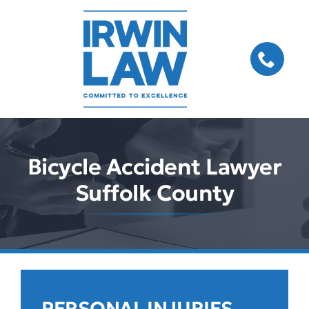
Skip
to
content
Bicycle Accident Lawyer
Suffolk County
PERSONAL INJURIES