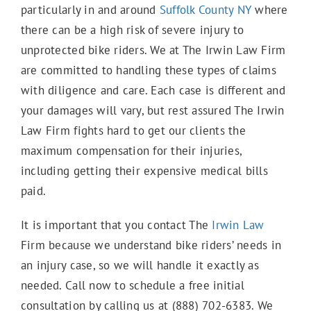
particularly in and around
Suffolk County NY
where
E-Scooter Accidents
there can be a high risk of severe injury to
unprotected bike riders. We at The Irwin Law Firm
are committed to handling these types of claims
Bicycle Accidents
with diligence and care. Each case is different and
your damages will vary, but rest assured The Irwin
Law Firm fights hard to get our clients the
Motorcycle Accidents
maximum compensation for their injuries,
including getting their expensive medical bills
paid.
Truck Accidents
It is important that you contact The
Irwin Law
Firm because we understand bike riders’ needs in
Work Accidents
an injury case, so we will handle it exactly as
needed. Call now to schedule a free initial
consultation by calling us at (888) 702-6383. We