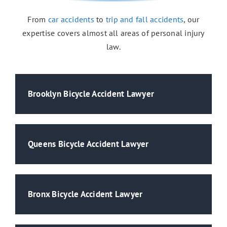
From
car accidents
to
trip and fall accidents
, our
expertise covers almost all areas of personal injury
Medical Malpractice
law.
Brooklyn Bicycle Accident Lawyer
Queens Bicycle Accident Lawyer
Bronx Bicycle Accident Lawyer