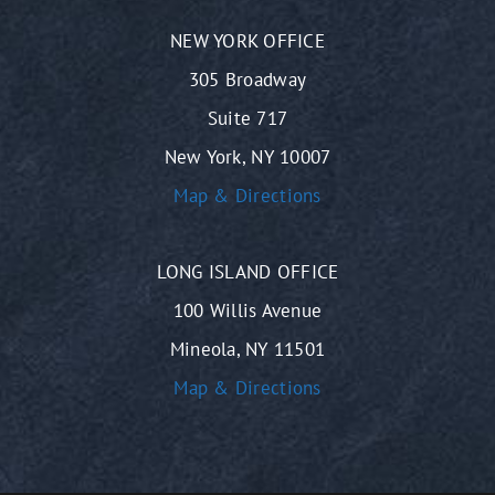
NEW YORK OFFICE
305 Broadway
Suite 717
New York, NY 10007
Map & Directions
LONG ISLAND OFFICE
100 Willis Avenue
Mineola, NY 11501
Map & Directions