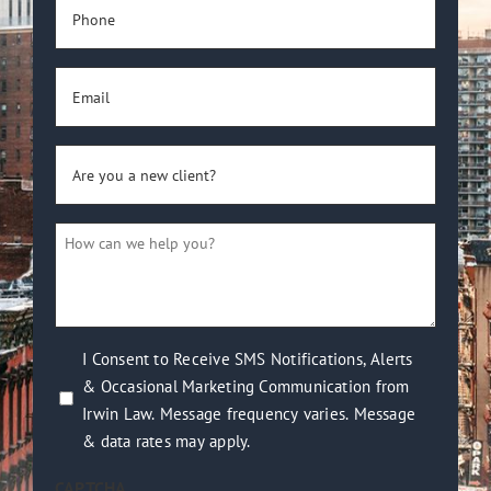
Phone
(Required)
Email
(Required)
Are
you
a
How
new
can
client?
we
(Required)
help
you?
I
I Consent to Receive SMS Notifications, Alerts
(Required)
& Occasional Marketing Communication from
Consent
Irwin Law. Message frequency varies. Message
to
& data rates may apply.
Receive
SMS
CAPTCHA