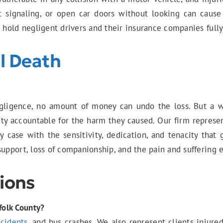
t signaling, or open car doors without looking can cause
o hold negligent drivers and their insurance companies full
l Death
ligence, no amount of money can undo the loss. But a wro
y accountable for the harm they caused. Our firm represen
y case with the sensitivity, dedication, and tenacity that
support, loss of companionship, and the pain and suffering 
ions
folk County?
ncidents
, and bus crashes. We also represent clients injure