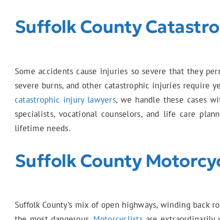
Suffolk County Catastrop
Some accidents cause injuries so severe that they perma
severe burns, and other catastrophic injuries require 
catastrophic injury lawyers
, we handle these cases wi
specialists, vocational counselors, and life care pl
lifetime needs.
Suffolk County Motorcy
Suffolk County’s mix of open highways, winding back ro
the most dangerous.
Motorcyclists
are extraordinarily 