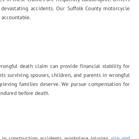
 devastating accidents. Our Suffolk County motorcycle
y accountable.
ngful death claim can provide financial stability for
ts surviving spouses, children, and parents in wrongful
 grieving families deserve. We pursue compensation for
endured before death.
d in construction accidents, workplace injuries,
slip and