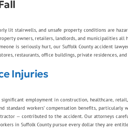
Fall
rly lit stairwells, and unsafe property conditions are haz
operty owners, retailers, landlords, and municipalities all 
meone is seriously hurt, our Suffolk County accident lawye
stores, restaurants, office buildings, private residences, a
e Injuries
 significant employment in construction, healthcare, retail
d standard workers’ compensation benefits, particularly 
ractor — contributed to the accident. Our attorneys careful
orkers in Suffolk County pursue every dollar they are entit