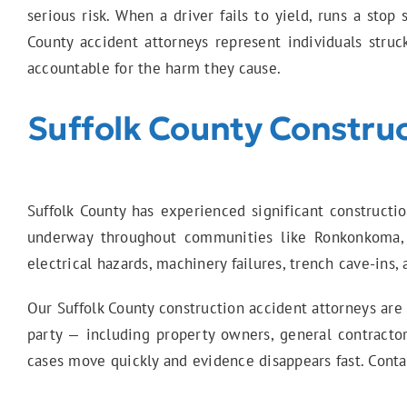
serious risk. When a driver fails to yield, runs a stop
County accident attorneys represent individuals stru
accountable for the harm they cause.
Suffolk County Construc
Suffolk County has experienced significant constructi
underway throughout communities like Ronkonkoma,
electrical hazards, machinery failures, trench cave-ins
Our Suffolk County construction accident attorneys are
party — including property owners, general contract
cases move quickly and evidence disappears fast. Contact