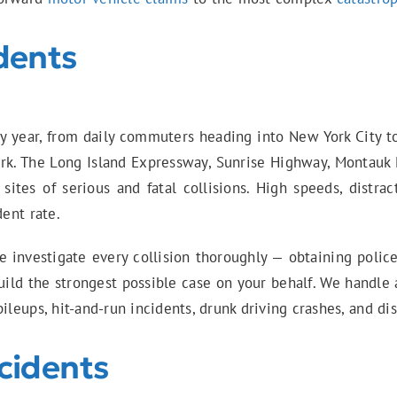
dents
ery year, from daily commuters heading into New York City 
rk. The Long Island Expressway, Sunrise Highway, Montauk
ites of serious and fatal collisions. High speeds, distra
dent rate.
e investigate every collision thoroughly — obtaining police
ild the strongest possible case on your behalf. We handle 
ileups, hit-and-run incidents, drunk driving crashes, and dis
cidents