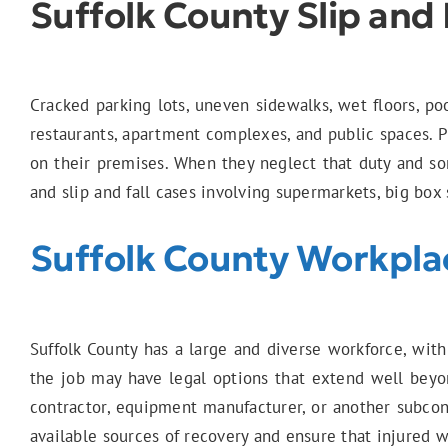
Suffolk County Slip and 
Cracked parking lots, uneven sidewalks, wet floors, poo
restaurants, apartment complexes, and public spaces. Pr
on their premises. When they neglect that duty and so
and slip and fall cases involving supermarkets, big box 
Suffolk County Workplac
Suffolk County has a large and diverse workforce, with
the job may have legal options that extend well beyon
contractor, equipment manufacturer, or another subcont
available sources of recovery and ensure that injured w