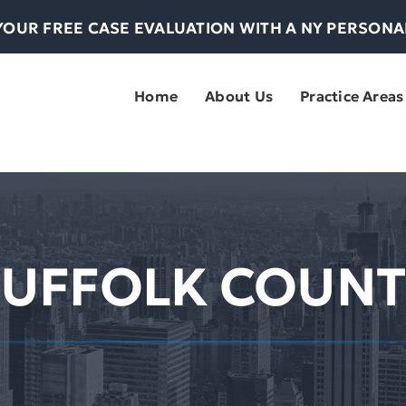
YOUR FREE CASE EVALUATION WITH A NY PERSON
Home
About Us
Practice Areas
SUFFOLK COUNT