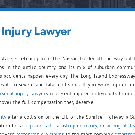
 Injury Lawyer
State, stretching from the Nassau border all the way out t
es in the entire country, and its mix of suburban communi
s accidents happen every day. The Long Island Expresswa
esult in severe and fatal collisions. If you were injured 
rsonal injury lawyers
represent injured individuals throug
cover the full compensation they deserve.
nty
after a collision on the LIE or the Sunrise Highway, a S
ation for a
slip and fall
,
catastrophic injury
, or
wrongful de
forward
motor vehicle claims
to the most complex
catastrop