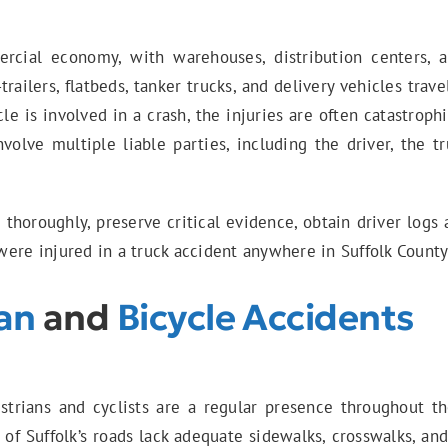
cial economy, with warehouses, distribution centers, an
-trailers, flatbeds, tanker trucks, and delivery vehicles tra
e is involved in a crash, the injuries are often catastroph
nvolve multiple liable parties, including the driver, the
s
thoroughly, preserve critical evidence, obtain driver log
ere injured in a truck accident anywhere in Suffolk County,
an
and
Bicycle Accidents
strians and cyclists are a regular presence throughout th
of Suffolk’s roads lack adequate sidewalks, crosswalks, and 