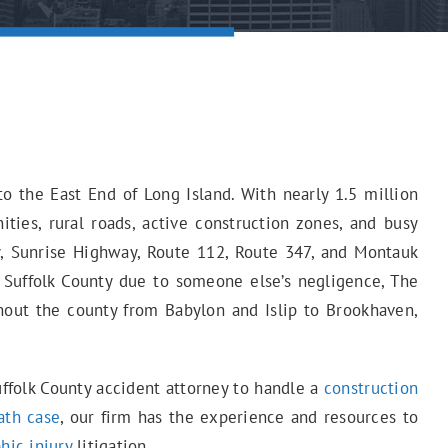
o the East End of Long Island. With nearly 1.5 million
ties, rural roads, active construction zones, and busy
y, Sunrise Highway, Route 112, Route 347, and Montauk
in Suffolk County due to someone else’s negligence, The
hout the county from Babylon and Islip to Brookhaven,
uffolk County accident attorney to handle a
construction
ath case
, our firm has the experience and resources to
hic injury
litigation.