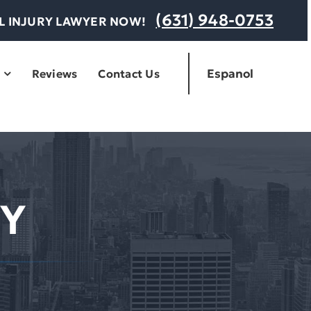
(631) 948-0753
AL INJURY LAWYER NOW!
Espanol
Reviews
Contact Us
Y