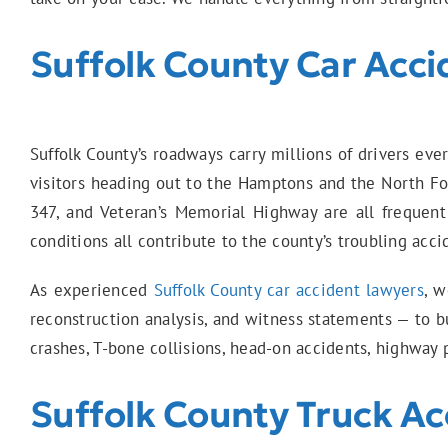
Suffolk County Car Acci
Suffolk County’s roadways carry millions of drivers ev
visitors heading out to the Hamptons and the North Fo
347, and Veteran’s Memorial Highway are all frequent s
conditions all contribute to the county’s troubling acci
As experienced
Suffolk County car accident lawyers
, w
reconstruction analysis, and witness statements — to bu
crashes, T-bone collisions, head-on accidents, highway p
Suffolk County Truck Ac