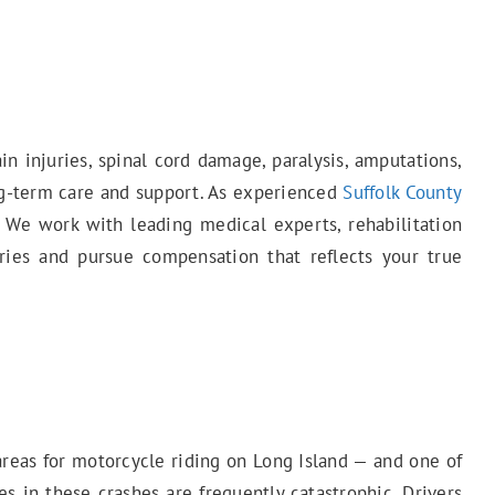
in injuries, spinal cord damage, paralysis, amputations,
ong-term care and support. As experienced
Suffolk County
 We work with leading medical experts, rehabilitation
uries and pursue compensation that reflects your true
areas for motorcycle riding on Long Island — and one of
es in these crashes are frequently catastrophic. Drivers