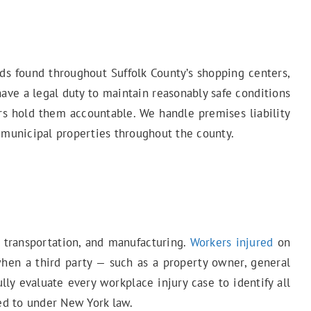
ards found throughout Suffolk County’s shopping centers,
have a legal duty to maintain reasonably safe conditions
rs hold them accountable. We handle premises liability
nd municipal properties throughout the county.
, transportation, and manufacturing.
Workers injured
on
when a third party — such as a property owner, general
ly evaluate every workplace injury case to identify all
led to under New York law.