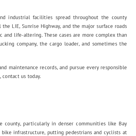
d industrial facilities spread throughout the county
vel the LIE, Sunrise Highway, and the major surface roads
ic and life-altering. These cases are more complex than
 trucking company, the cargo loader, and sometimes the
s and maintenance records, and pursue every responsible
 contact us today.
e county, particularly in denser communities like Bay
bike infrastructure, putting pedestrians and cyclists at