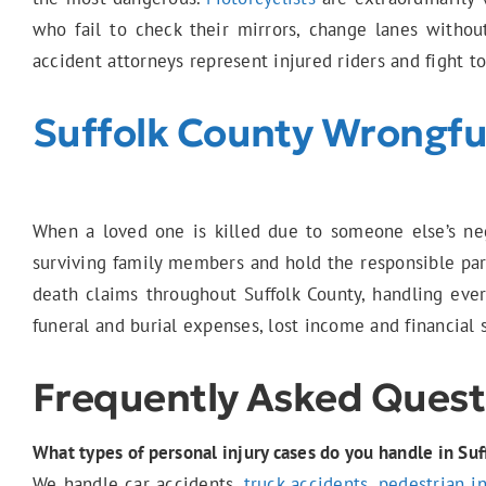
who fail to check their mirrors, change lanes withou
accident attorneys represent injured riders and fight t
Suffolk County Wrongfu
When a loved one is killed due to someone else’s neg
surviving family members and hold the responsible part
death claims throughout Suffolk County, handling ever
funeral and burial expenses, lost income and financial 
Frequently Asked Quest
What types of personal injury cases do you handle in Suf
We handle car accidents,
truck accidents
,
pedestrian i