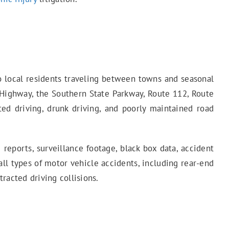
to local residents traveling between towns and seasonal
 Highway, the Southern State Parkway, Route 112, Route
cted driving, drunk driving, and poorly maintained road
 reports, surveillance footage, black box data, accident
all types of motor vehicle accidents, including rear-end
tracted driving collisions.