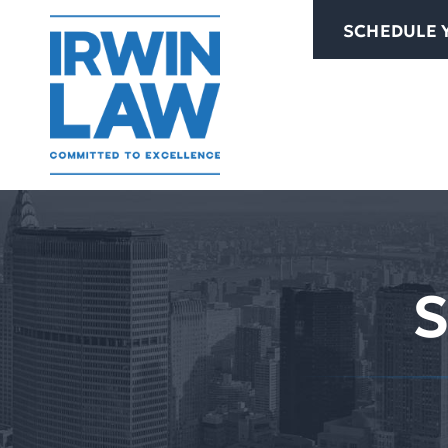
Skip
SCHEDULE 
to
content