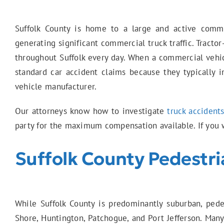
Suffolk County is home to a large and active commer
generating significant commercial truck traffic. Tractor
throughout Suffolk every day. When a commercial vehicl
standard car accident claims because they typically i
vehicle manufacturer.
Our attorneys know how to investigate
truck accident
party for the maximum compensation available. If you w
Suffolk County Pedestri
While Suffolk County is predominantly suburban, pede
Shore, Huntington, Patchogue, and Port Jefferson. Many 