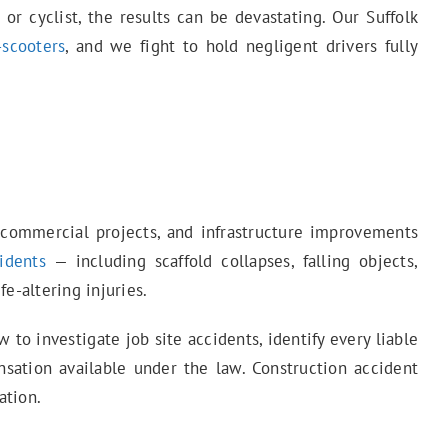
 or cyclist, the results can be devastating. Our Suffolk
-scooters
, and we fight to hold negligent drivers fully
, commercial projects, and infrastructure improvements
idents
— including scaffold collapses, falling objects,
e-altering injuries.
o investigate job site accidents, identify every liable
ation available under the law. Construction accident
ation.