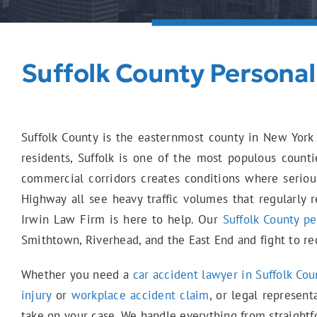
Suffolk County Personal
Suffolk County is the easternmost county in New York 
residents, Suffolk is one of the most populous counti
commercial corridors creates conditions where seriou
Highway all see heavy traffic volumes that regularly r
Irwin Law Firm is here to help. Our
Suffolk County pe
Smithtown, Riverhead, and the East End and fight to re
Whether you need a
car accident lawyer in Suffolk Cou
injury
or
workplace accident claim
, or legal represent
take on your case. We handle everything from straight