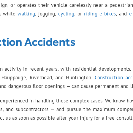
 sign, or operates their vehicle carelessly near a pedestrian
ck while
walking
, jogging,
cycling
, or
riding e-bikes
, and
e
tion Accidents
on activity in recent years, with residential developments
 Hauppauge, Riverhead, and Huntington.
Construction acc
, and dangerous floor openings — can cause permanent and lif
 experienced in handling these complex cases. We know how t
ors, and subcontractors — and pursue the maximum compens
 us as soon as possible after your injury for a free consult