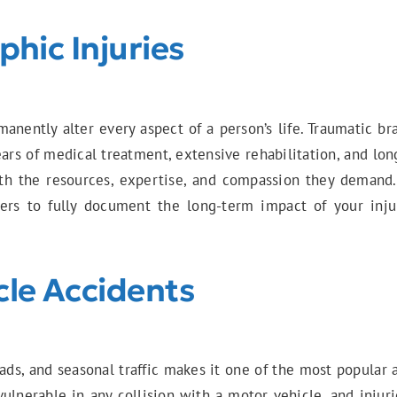
hic Injuries
nently alter every aspect of a person’s life. Traumatic bra
years of medical treatment, extensive rehabilitation, and l
th the resources, expertise, and compassion they demand.
anners to fully document the long-term impact of your inj
cle Accidents
ads, and seasonal traffic makes it one of the most popular 
vulnerable in any collision with a motor vehicle, and injuri