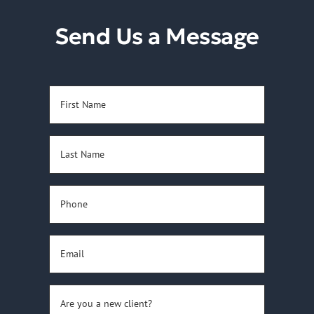
Reviews
Send Us a Message
Contact Us
First
Name
(Required)
Last
Name
(Required)
Phone
(Required)
Email
(Required)
Are
you