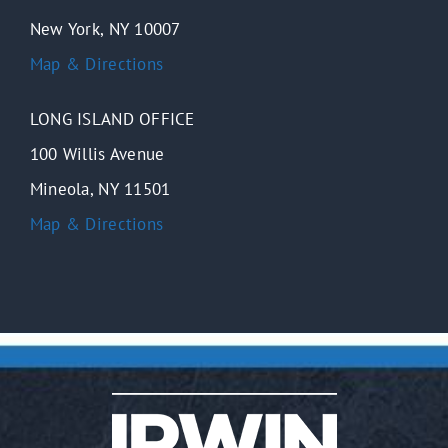
New York, NY 10007
Map & Directions
LONG ISLAND OFFICE
100 Willis Avenue
Mineola, NY 11501
Map & Directions