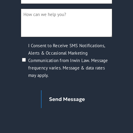
a
How
new
can
client?
we
(Required)
help
you?
I
I Consent to Receive SMS Notifications,
(Required)
Alerts & Occasional Marketing
Consent
Communication from Irwin Law. Message
to
frequency varies. Message & data rates
Receive
may apply.
SMS
Notifications,
Alerts
Send Message
&
Occasional
Marketing
Communication