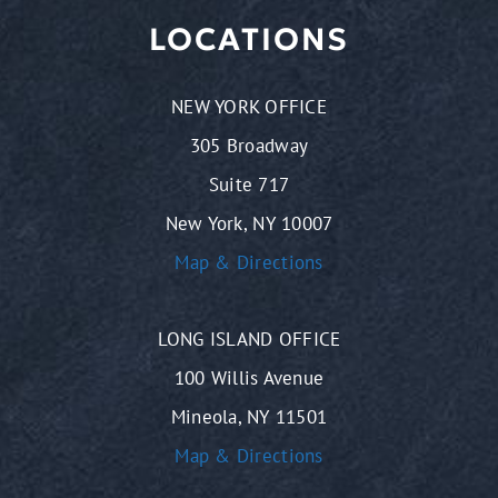
LOCATIONS
NEW YORK OFFICE
305 Broadway
Suite 717
New York, NY 10007
Map & Directions
LONG ISLAND OFFICE
100 Willis Avenue
Mineola, NY 11501
Map & Directions