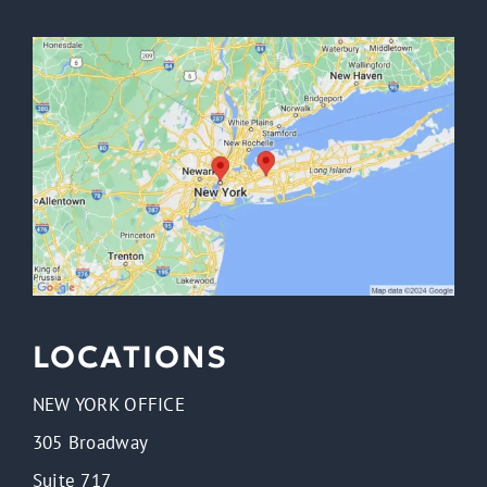
from
Irwin
Law.
Message
frequency
varies.
Message
&
data
rates
may
apply.
LOCATIONS
NEW YORK OFFICE
305 Broadway
Suite 717