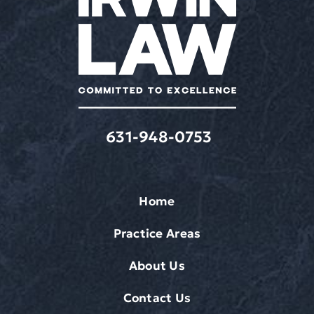
631-948-0753
Home
Practice Areas
About Us
Contact Us