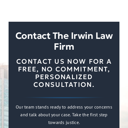
Contact The Irwin Law
Firm
CONTACT US NOW FOR A
FREE, NO COMMITMENT,
PERSONALIZED
CONSULTATION.
Our team stands ready to address your concerns
and talk about your case. Take the first step
towards justice.