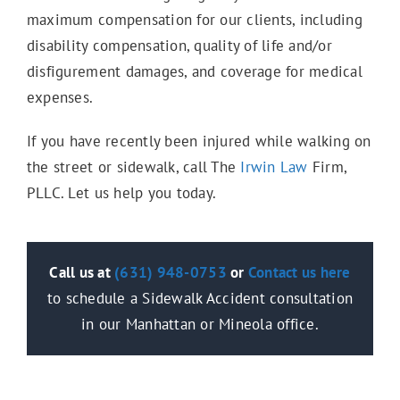
Wrongful Death
maximum compensation for our clients, including
disability compensation, quality of life and/or
disfigurement damages, and coverage for medical
Slip & Fall
expenses.
If you have recently been injured while walking on
the street or sidewalk, call The
Irwin Law
Firm,
Trip & Fall
PLLC. Let us help you today.
Damaged Sidewalk
Call us at
(631) 948-0753
or
Contact us
here
to schedule a Sidewalk Accident consultation
Bus Accidents
in our Manhattan or Mineola office.
Catastrophic Injuries