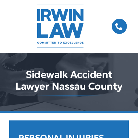
Skip
to
content
Sidewalk Accident
Lawyer Nassau County
PERSONAL INJURIES