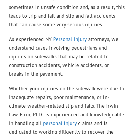
sometimes in unsafe condition and, as a result, this
E-Scooter Accidents
leads to trip and fall and slip and fall accidents
that can cause some very serious injuries.
Bicycle Accidents
As experienced NY
Personal Injury
attorneys, we
understand cases involving pedestrians and
injuries on sidewalks that may be related to
Motorcycle Accidents
construction accidents, vehicle accidents, or
breaks in the pavement.
Truck Accidents
Whether your injuries on the sidewalk were due to
inadequate repairs, poor maintenance, or in-
climate weather-related slip and falls, The Irwin
Work Accidents
Law Firm, PLLC is experienced and knowledgeable
in handling all
personal injury
claims and is
dedicated to working diligently to recover the