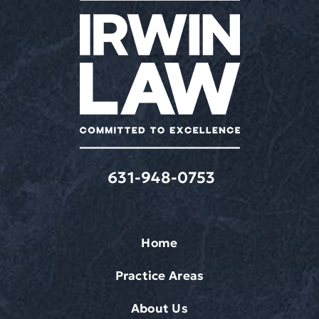
frequency
varies.
Message
&
data
rates
may
apply.
631-948-0753
Home
Practice Areas
About Us