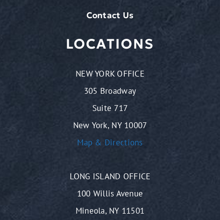
Contact Us
LOCATIONS
NEW YORK OFFICE
305 Broadway
Suite 717
New York, NY 10007
Map & Directions
LONG ISLAND OFFICE
100 Willis Avenue
Mineola, NY 11501