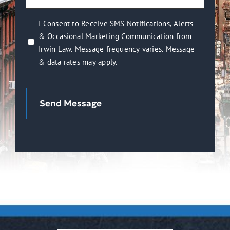
help
you?
I
I Consent to Receive SMS Notifications, Alerts
(Required)
& Occasional Marketing Communication from
Consent
Irwin Law. Message frequency varies. Message
to
& data rates may apply.
Receive
SMS
Notifications,
Send Message
Alerts
&
Occasional
Marketing
Communication
from
Irwin
Law.
Message