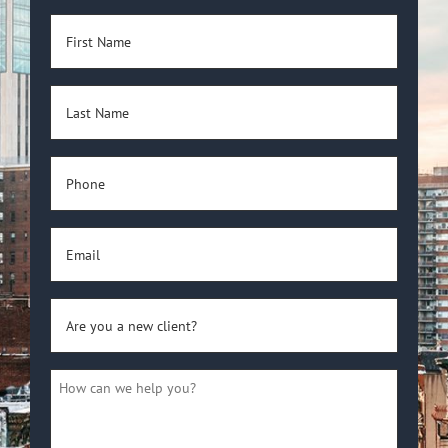
First
Name
(Required)
Last
Name
(Required)
Phone
(Required)
Email
(Required)
Are
you
a
How
new
can
client?
we
(Required)