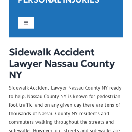
Toggle
Navigation
Car Accidents
Sidewalk Accident
Lawyer Nassau County
Construction Accidents
NY
Sidewalk Accident Lawyer Nassau County NY ready
Pedestrian Accidents
to help. Nassau County NY is known for pedestrian
foot traffic, and on any given day there are tens of
thousands of Nassau County NY residents and
E-Bike Accidents
commuters walking throughout the streets and
sidewalks. However, our streets and sidewalks are