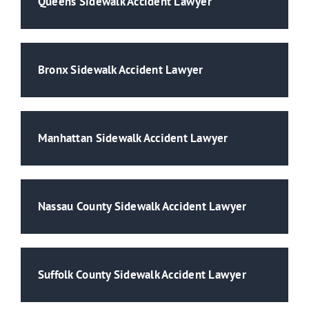
Queens Sidewalk Accident Lawyer
Bronx Sidewalk Accident Lawyer
Manhattan Sidewalk Accident Lawyer
Nassau County Sidewalk Accident Lawyer
Suffolk County Sidewalk Accident Lawyer