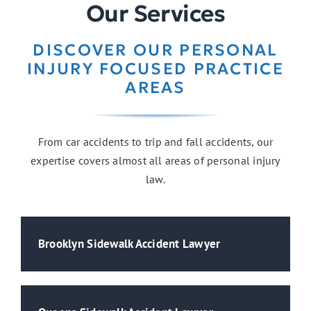
Our Services
DISCOVER OUR PERSONAL
Medical Malpractice
INJURY FOCUSED PRACTICE
AREAS
From car accidents to trip and fall accidents, our
expertise covers almost all areas of personal injury
law.
Brooklyn Sidewalk Accident Lawyer