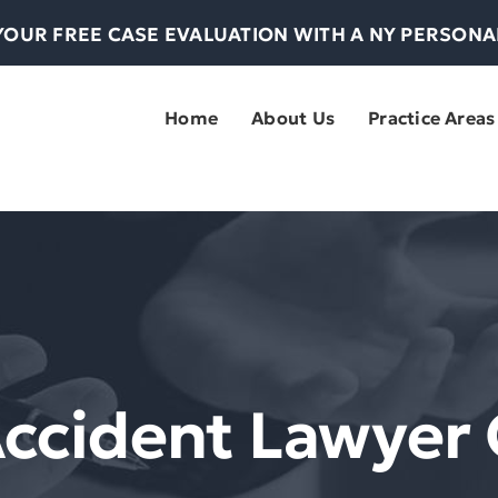
YOUR FREE CASE EVALUATION WITH A NY PERSON
Home
About Us
Practice Areas
Accident Lawyer