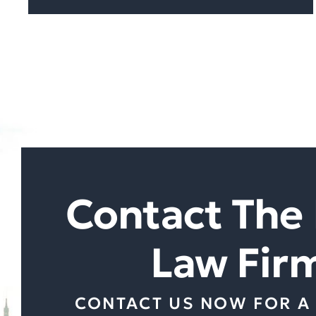
Contact The 
Law Fir
CONTACT US NOW FOR A 