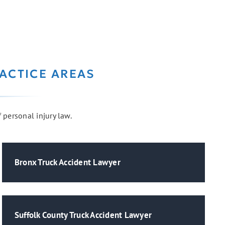
ACTICE AREAS
f personal injury law.
Bronx Truck Accident Lawyer
Suffolk County Truck Accident Lawyer