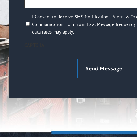
(Required)
help
you?
I
I Consent to Receive SMS Notifications, Alerts & Oc
(Required)
Communication from Irwin Law. Message frequency 
Consent
data rates may apply.
to
Receive
CAPTCHA
SMS
Notifications,
Alerts
&
Occasional
Marketing
Communication
from
Irwin
Law.
Message