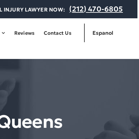
(212) 470-6805
AL INJURY LAWYER NOW:
Espanol
Reviews
Contact Us
 Queens