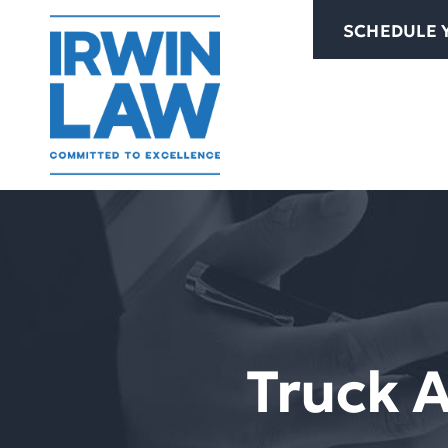
Skip
SCHEDULE 
to
content
Truck 