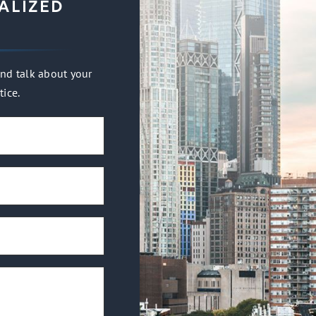
ALIZED
nd talk about your
tice.