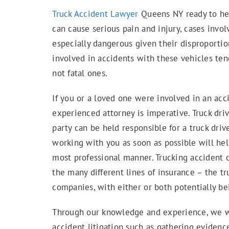
Truck Accident Lawyer
Queens NY ready to hel
can cause serious pain and injury, cases invol
especially dangerous given their disproporti
involved in accidents with these vehicles ten
not fatal ones.
If you or a loved one were involved in an acc
experienced attorney is imperative. Truck dri
party can be held responsible for a truck dri
working with you as soon as possible will hel
most professional manner. Trucking accident c
the many different lines of insurance – the tru
companies, with either or both potentially be
Through our knowledge and experience, we wil
accident litigation such as gathering evidenc