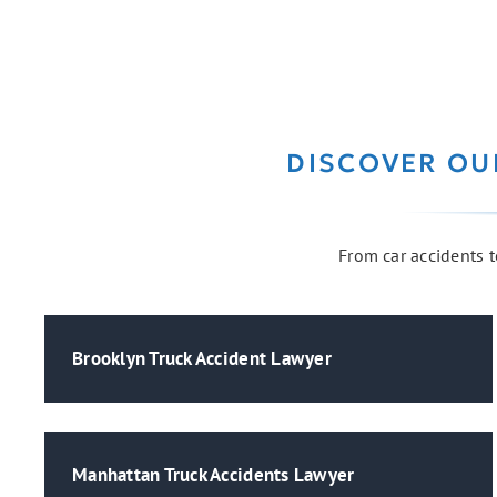
DISCOVER OU
From car accidents to
Brooklyn Truck Accident Lawyer
Manhattan Truck Accidents Lawyer