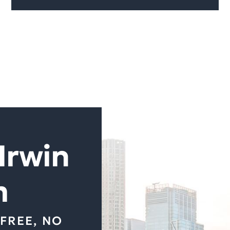
Irwin
m
FREE, NO