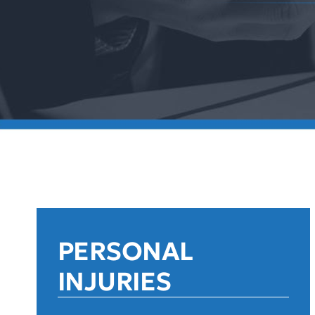
PERSONAL
INJURIES