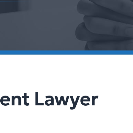
dent Lawyer