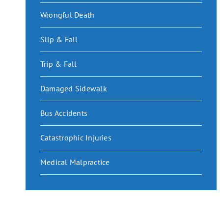
Wrongful Death
Slip & Fall
Trip & Fall
Damaged Sidewalk
Bus Accidents
Catastrophic Injuries
Medical Malpractice