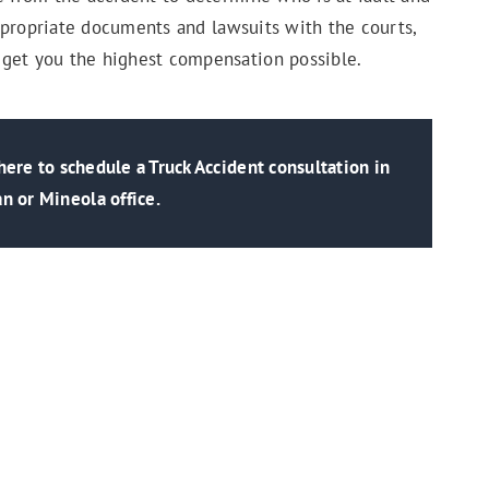
 appropriate documents and lawsuits with the courts,
 get you the highest compensation possible.
ere to schedule a Truck Accident consultation in
n or Mineola office.