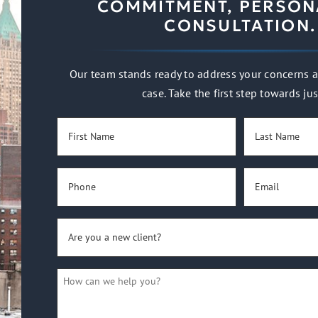
COMMITMENT, PERSON
CONSULTATION.
Our team stands ready to address your concerns a
case. Take the first step towards jus
First
Last
Name
Name
(Required)
(Required)
Phone
Email
(Required)
(Required)
Are
you
a
How
new
can
client?
we