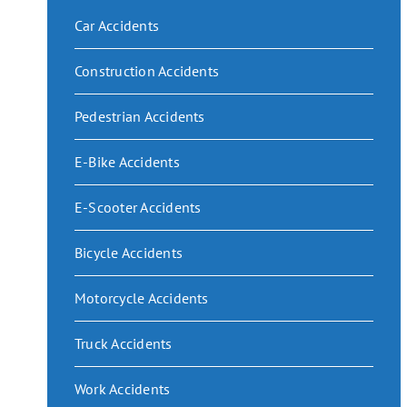
Car Accidents
Construction Accidents
Pedestrian Accidents
E-Bike Accidents
E-Scooter Accidents
Bicycle Accidents
Motorcycle Accidents
Truck Accidents
Work Accidents