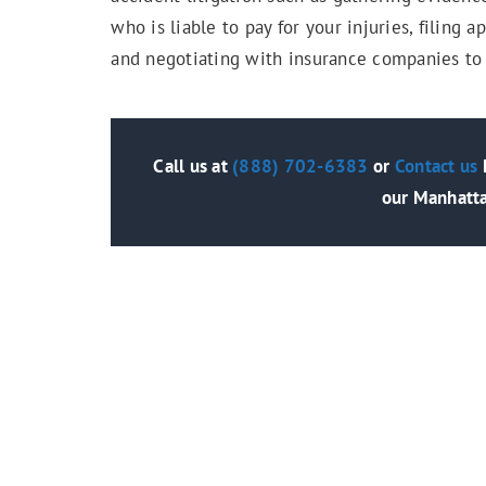
who is liable to pay for your injuries, filing
and negotiating with insurance companies to
Call us at
(888) 702-6383
or
Contact us
h
our Manhatta