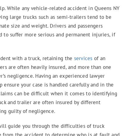
p. While any vehicle-related accident in Queens NY
ving large trucks such as semi-trailers tend to be
onate size and weight. Drivers and passengers
d to suffer more serious and permanent injuries, if
ident with a truck, retaining the
services
of an
vers are often heavily insured, and more than one
ver’s negligence. Having an experienced lawyer
p ensure your case is handled carefully and in the
laims can be difficult when it comes to identifying
ck and trailer are often insured by different
ing guilty of negligence.
l guide you through the difficulties of truck
e from the accident to determine who is at fault and