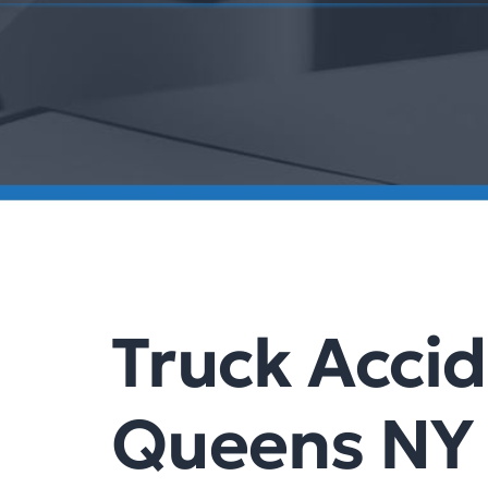
Truck Acci
Queens NY