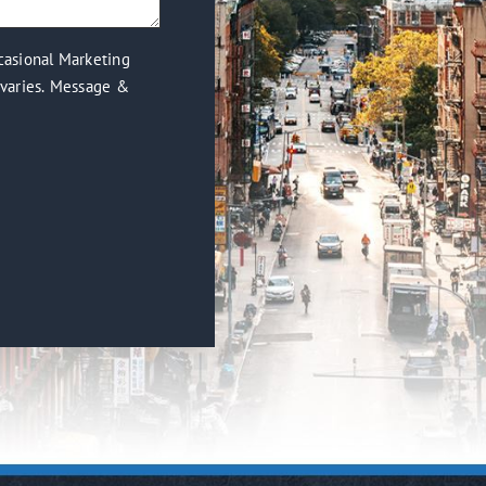
casional Marketing
varies. Message &