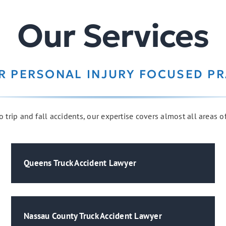
Our Services
R PERSONAL INJURY FOCUSED PR
 trip and fall accidents, our expertise covers almost all areas o
Queens Truck Accident Lawyer
Nassau County Truck Accident Lawyer