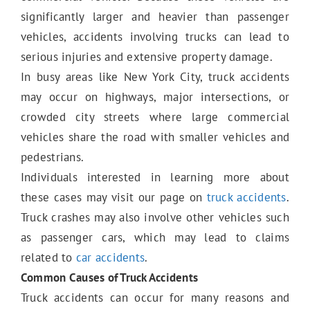
E-Bike Accidents
significantly larger and heavier than passenger
vehicles, accidents involving trucks can lead to
serious injuries and extensive property damage.
E-Scooter Accidents
In busy areas like New York City, truck accidents
may occur on highways, major intersections, or
crowded city streets where large commercial
Bicycle Accidents
vehicles share the road with smaller vehicles and
pedestrians.
Individuals interested in learning more about
Motorcycle Accidents
these cases may visit our page on
truck accidents
.
Truck crashes may also involve other vehicles such
as passenger cars, which may lead to claims
Truck Accidents
related to
car accidents
.
Common Causes of Truck Accidents
Truck accidents can occur for many reasons and