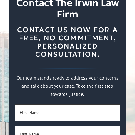
Contact The Irwin Law
Firm
CONTACT US NOW FOR A
FREE, NO COMMITMENT,
PERSONALIZED
CONSULTATION.
Our team stands ready to address your concerns
and talk about your case. Take the first step
towards justice.
First
Name
(Required)
Last