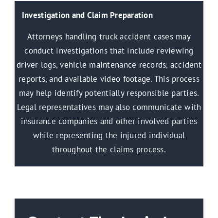
Investigation and Claim Preparation
Attorneys handling truck accident cases may
conduct investigations that include reviewing
driver logs, vehicle maintenance records, accident
reports, and available video footage. This process
may help identify potentially responsible parties.
Legal representatives may also communicate with
insurance companies and other involved parties
while representing the injured individual
throughout the claims process.