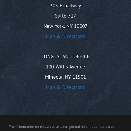
305 Broadway
Suite 717
New York, NY 10007
Map & Directions
LONG ISLAND OFFICE
100 Willis Avenue
Mineola, NY 11501
Map & Directions
The information on this website is for general information purposes