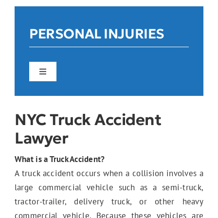
Reviews
PERSONAL INJURIES
Contact Us
Toggle
Navigation
Car Accidents
NYC Truck Accident
Lawyer
Construction Accidents
What is a Truck Accident?
A truck accident occurs when a collision involves a
Pedestrian Accidents
large commercial vehicle such as a semi-truck,
tractor-trailer, delivery truck, or other heavy
commercial vehicle. Because these vehicles are