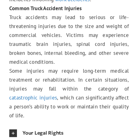
Common Truck Accident Injuries
Truck accidents may lead to serious or life-
Catastrophic Injuries
threatening injuries due to the size and weight of
commercial vehicles. Victims may experience
traumatic brain injuries, spinal cord injuries,
Medical Malpractice
broken bones, internal bleeding, and other severe
medical conditions.
Some injuries may require long-term medical
treatment or rehabilitation. In certain situations,
injuries may fall within the category of
catastrophic injuries
, which can significantly affect
a person’s ability to work or maintain their quality
of life.
Your Legal Rights