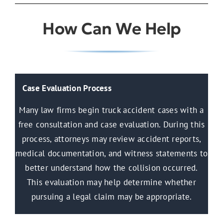
How Can We Help
Case Evaluation Process
Many law firms begin truck accident cases with a
free consultation and case evaluation. During this
process, attorneys may review accident reports,
medical documentation, and witness statements to
better understand how the collision occurred.
This evaluation may help determine whether
pursuing a legal claim may be appropriate.