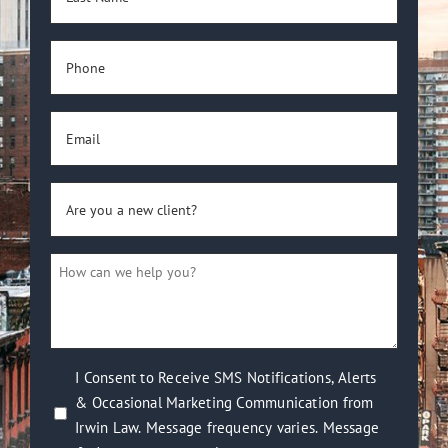
Name
(Required)
Phone
(Required)
Email
(Required)
Are
you
a
How
new
can
client?
we
(Required)
help
you?
I
I Consent to Receive SMS Notifications, Alerts
(Required)
& Occasional Marketing Communication from
Consent
Irwin Law. Message frequency varies. Message
to