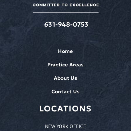
rates
may
apply.
631-948-0753
Home
Practice Areas
About Us
Contact Us
LOCATIONS
NEW YORK OFFICE