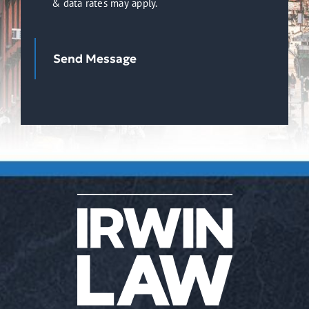
& data rates may apply.
Receive
SMS
Notifications,
Send Message
Alerts
&
Occasional
Marketing
Communication
from
Irwin
Law.
Message
frequency
varies.
Message
&
data