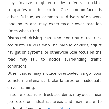
Work Accidents
may involve negligence by drivers, trucking
companies, or other parties. One common factor is
driver fatigue, as commercial drivers often work
Wrongful Death
long hours and may experience slower reaction
times when tired.
Distracted driving can also contribute to truck
Slip & Fall
accidents. Drivers who use mobile devices, adjust
navigation systems, or otherwise lose focus on the
road may fail to notice surrounding traffic
Trip & Fall
conditions.
Other causes may include overloaded cargo, poor
vehicle maintenance, brake failures, or inadequate
Damaged Sidewalk
driver training.
In some situations, truck accidents may occur near
job sites or industrial areas and may relate to
Bus Accidents
incidents involving
work accidents
.