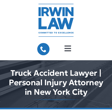
Skip
to
content
Toggle
Navigation
Home
Truck Accident Lawyer |
About Us
Personal Injury Attorney
in New York City
Practice Areas