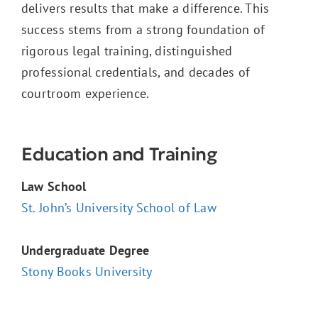
delivers results that make a difference. This
success stems from a strong foundation of
rigorous legal training, distinguished
professional credentials, and decades of
courtroom experience.
Education and Training
Law School
St. John’s University School of Law
Undergraduate Degree
Stony Books University