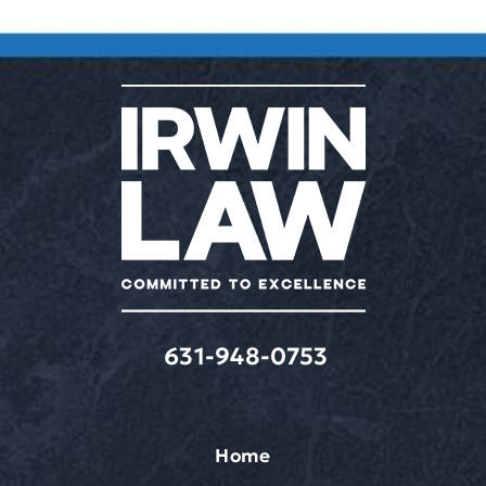
631-948-0753
Home