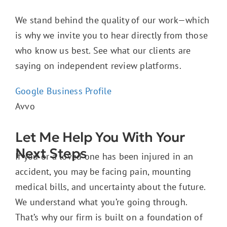
We stand behind the quality of our work—which
is why we invite you to hear directly from those
who know us best. See what our clients are
saying on independent review platforms.
Google Business Profile
Avvo
Let Me Help You With Your
Next Steps
If you or a loved one has been injured in an
accident, you may be facing pain, mounting
medical bills, and uncertainty about the future.
We understand what you’re going through.
That’s why our firm is built on a foundation of