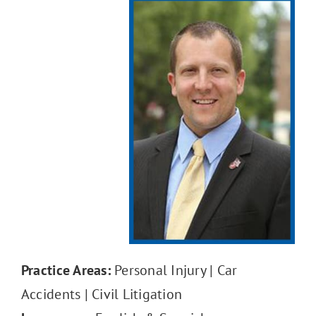
Reviews
Contact Us
Practice Areas:
Personal Injury | Car
Accidents | Civil Litigation