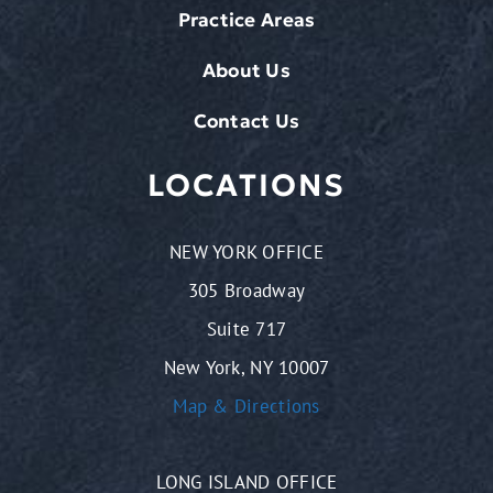
Practice Areas
About Us
Contact Us
LOCATIONS
NEW YORK OFFICE
305 Broadway
Suite 717
New York, NY 10007
Map & Directions
LONG ISLAND OFFICE