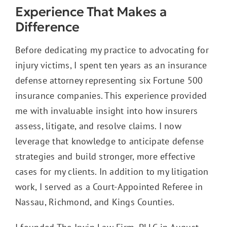
Experience That Makes a
Difference
Before dedicating my practice to advocating for
injury victims, I spent ten years as an insurance
defense attorney representing six Fortune 500
insurance companies. This experience provided
me with invaluable insight into how insurers
assess, litigate, and resolve claims. I now
leverage that knowledge to anticipate defense
strategies and build stronger, more effective
cases for my clients. In addition to my litigation
work, I served as a Court-Appointed Referee in
Nassau, Richmond, and Kings Counties.