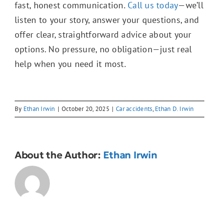
fast, honest communication.
Call us today
—we’ll
listen to your story, answer your questions, and
offer clear, straightforward advice about your
options. No pressure, no obligation—just real
help when you need it most.
By
Ethan Irwin
|
October 20, 2025
|
Car accidents
,
Ethan D. Irwin
About the Author:
Ethan Irwin