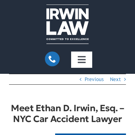
Skip
to
content
Toggle
Navigation
Home
Previous
Next
About Us
Meet Ethan D. Irwin, Esq. –
NYC Car Accident Lawyer
Practice Areas