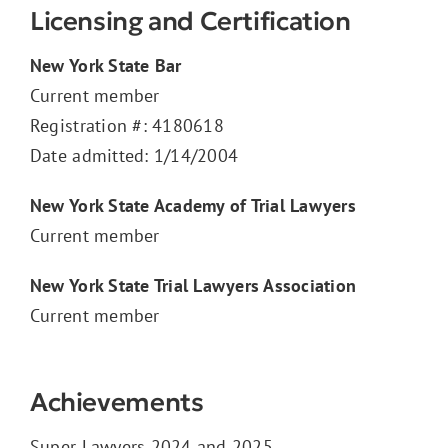
Licensing and Certification
New York State Bar
Current member
Registration #: 4180618
Date admitted: 1/14/2004
New York State Academy of Trial Lawyers
Current member
New York State Trial Lawyers Association
Current member
Achievements
Super Lawyers
2024 and 2025