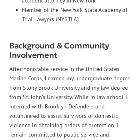
accident attorney in New York
Member of the New York State Academy of
Trial Lawyers (NYSTLA)
Background & Community
Involvement
After honorable service in the United States
Marine Corps, I earned my undergraduate degree
from Stony Brook University and my law degree
from St. John’s University. While in law school, I
interned with Brooklyn Defenders and
volunteered to assist survivors of domestic
violence in obtaining orders of protection. I
remain committed to public service and