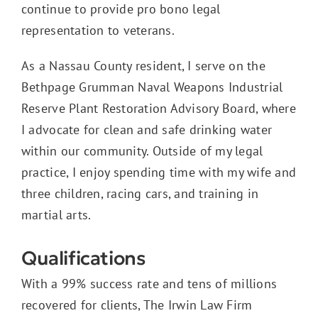
continue to provide pro bono legal
representation to veterans.
As a Nassau County resident, I serve on the
Bethpage Grumman Naval Weapons Industrial
Reserve Plant Restoration Advisory Board, where
I advocate for clean and safe drinking water
within our community. Outside of my legal
practice, I enjoy spending time with my wife and
three children, racing cars, and training in
martial arts.
Qualifications
With a 99% success rate and tens of millions
recovered for clients, The Irwin Law Firm