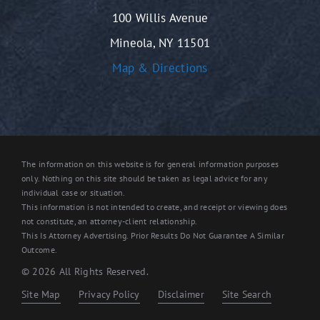
100 Willis Avenue
Mineola, NY 11501
Map & Directions
The information on this website is for general information purposes
only. Nothing on this site should be taken as legal advice for any
individual case or situation.
This information is not intended to create, and receipt or viewing does
not constitute, an attorney-client relationship.
This Is Attorney Advertising. Prior Results Do Not Guarantee A Similar
Outcome.
© 2026 All Rights Reserved.
Site Map
Privacy Policy
Disclaimer
Site Search