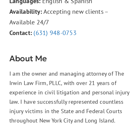
Languages:
English & Spanish
Availability:
Accepting new clients –
Available 24/7
Contact:
(631) 948-0753
About Me
I am the owner and managing attorney of The
Irwin Law Firm, PLLC, with over 21 years of
experience in civil litigation and personal injury
law. I have successfully represented countless
injury victims in the State and Federal Courts
throughout New York City and Long Island.