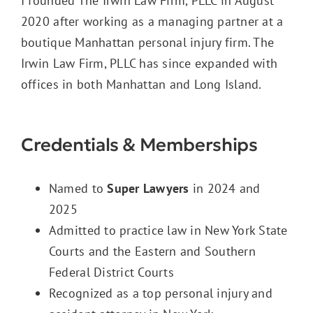
I founded The Irwin Law Firm, PLLC in August
2020 after working as a managing partner at a
boutique Manhattan personal injury firm. The
Irwin Law Firm, PLLC has since expanded with
offices in both Manhattan and Long Island.
Credentials & Memberships
Named to
Super Lawyers
in 2024 and
2025
Admitted to practice law in New York State
Courts and the Eastern and Southern
Federal District Courts
Recognized as a
top personal injury and