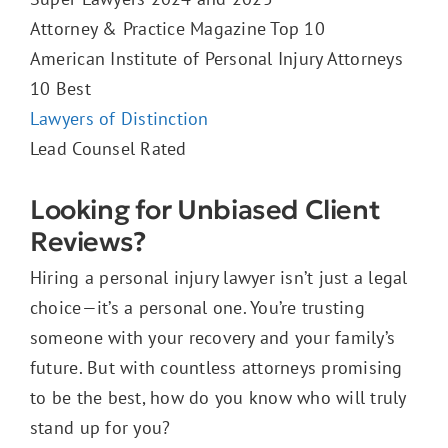
Attorney & Practice Magazine Top 10
American Institute of Personal Injury Attorneys
10 Best
Lawyers of Distinction
Lead Counsel Rated
Looking for Unbiased Client
Reviews?
Hiring a personal injury lawyer isn’t just a legal
choice—it’s a personal one. You’re trusting
someone with your recovery and your family’s
future. But with countless attorneys promising
to be the best, how do you know who will truly
stand up for you?